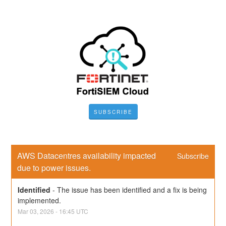
SUBSCRIBE
AWS Datacentres availability impacted 
Subscribe
due to power issues.
Identified
-
The issue has been identified and a fix is being 
implemented.
Mar
03
,
2026
-
16:45
UTC