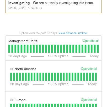
Investigating
-
We are currently investigating this issue.
Mar
03
,
2026
-
16:42
UTC
Uptime over the past
30
days.
View historical uptime.
Operational
Management Portal
30
days ago
100
% uptime
Today
Operational
North America
30
days ago
100
% uptime
Today
Operational
Europe