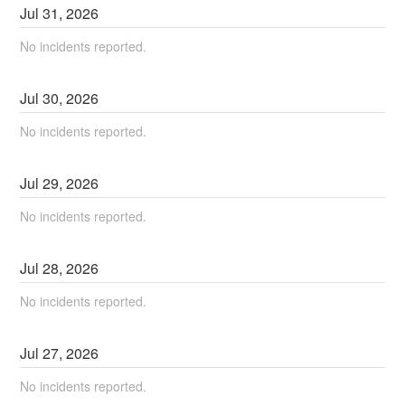
Jul
31
,
2026
No incidents reported.
Jul
30
,
2026
No incidents reported.
Jul
29
,
2026
No incidents reported.
Jul
28
,
2026
No incidents reported.
Jul
27
,
2026
No incidents reported.