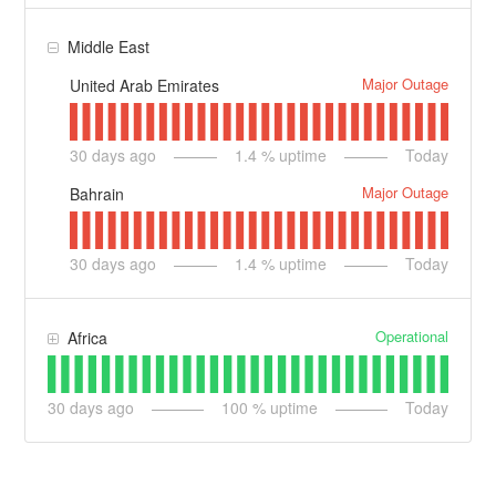
Middle East
Major Outage
United Arab Emirates
30
days ago
1.4
% uptime
Today
Major Outage
Bahrain
30
days ago
1.4
% uptime
Today
Operational
Africa
30
days ago
100
% uptime
Today