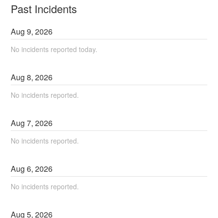
Past Incidents
Aug
9
,
2026
No incidents reported today.
Aug
8
,
2026
No incidents reported.
Aug
7
,
2026
No incidents reported.
Aug
6
,
2026
No incidents reported.
Aug
5
,
2026