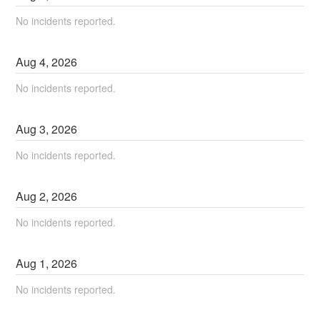
No incidents reported.
Aug
4
,
2026
No incidents reported.
Aug
3
,
2026
No incidents reported.
Aug
2
,
2026
No incidents reported.
Aug
1
,
2026
No incidents reported.