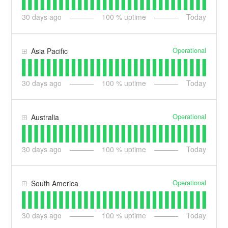
30
days ago
100
% uptime
Today
Operational
Asia Pacific
30
days ago
100
% uptime
Today
Operational
Australia
30
days ago
100
% uptime
Today
Operational
South America
30
days ago
100
% uptime
Today